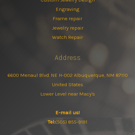
Engraving
Frame repair
Jewelry repair
Watch Repair
Address
6600 Menaul Blvd. NE H-002 Albuquerque, NM 87110
United States
Lower Level near Macy's
E-mail us!
Tel:
(505) 855-9191