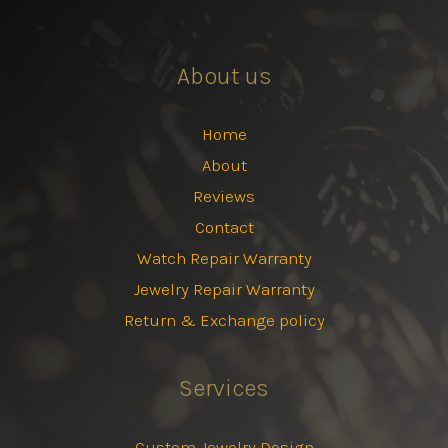
About us
Home
About
Reviews
Contact
Watch Repair Warranty
Jewelry Repair Warranty
Return & Exchange policy
Services
Custom Jewelry Design