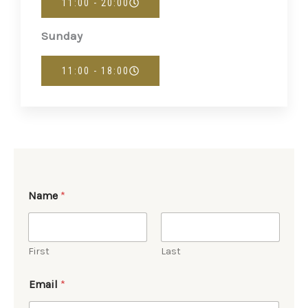
11:00 - 20:00
Sunday
11:00 - 18:00
Name
*
First
Last
Email
*