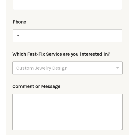
Phone
Which Fast-Fix Service are you interested in?
Comment or Message