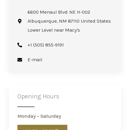
6600 Menaul Blvd. NE H-002
Albuquerque, NM 87110 United States
Lower Level near Macy's
+1 (505) 855-9191
E-mail
Opening Hours
Monday – Saturday