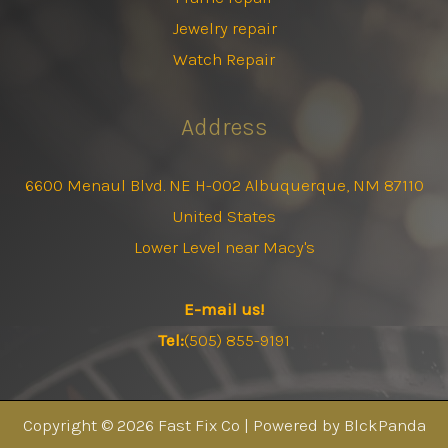
Jewelry repair
Watch Repair
Address
6600 Menaul Blvd. NE H-002 Albuquerque, NM 87110
United States
Lower Level near Macy's
E-mail us!
Tel:
(505) 855-9191
Copyright © 2026 Fast Fix Co | Powered by BlckPanda