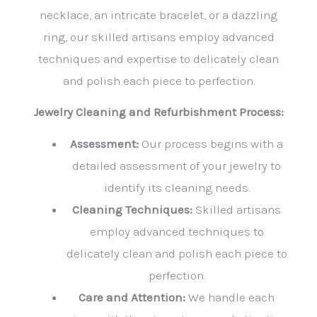
necklace, an intricate bracelet, or a dazzling
ring, our skilled artisans employ advanced
techniques and expertise to delicately clean
and polish each piece to perfection.
Jewelry Cleaning and Refurbishment Process:
Assessment:
Our process begins with a
detailed assessment of your jewelry to
identify its cleaning needs.
Cleaning Techniques:
Skilled artisans
employ advanced techniques to
delicately clean and polish each piece to
perfection.
Care and Attention:
We handle each