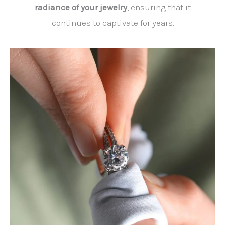
radiance of your jewelry
, ensuring that it
continues to captivate for years.