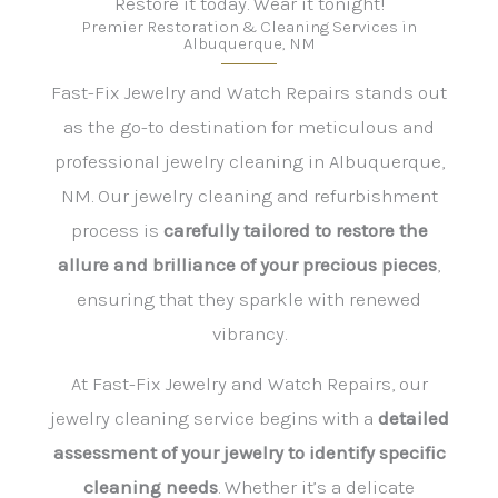
Restore it today. Wear it tonight!
Premier Restoration & Cleaning Services in
Albuquerque, NM
Fast-Fix Jewelry and Watch Repairs stands out
as the go-to destination for meticulous and
professional jewelry cleaning in Albuquerque,
NM. Our jewelry cleaning and refurbishment
process is
carefully tailored to restore the
allure and brilliance of your precious pieces
,
ensuring that they sparkle with renewed
vibrancy.
At Fast-Fix Jewelry and Watch Repairs, our
jewelry cleaning service begins with a
detailed
assessment of your jewelry to identify specific
cleaning needs
. Whether it’s a delicate