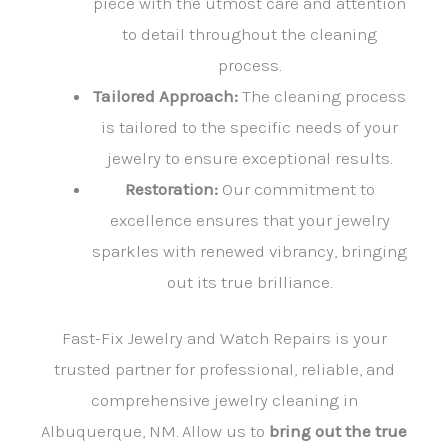
piece with the utmost care and attention
to detail throughout the cleaning
process.
Tailored Approach:
The cleaning process
is tailored to the specific needs of your
jewelry to ensure exceptional results.
Restoration:
Our commitment to
excellence ensures that your jewelry
sparkles with renewed vibrancy, bringing
out its true brilliance.
Fast-Fix Jewelry and Watch Repairs is your
trusted partner for professional, reliable, and
comprehensive jewelry cleaning in
Albuquerque, NM. Allow us to
bring out the true