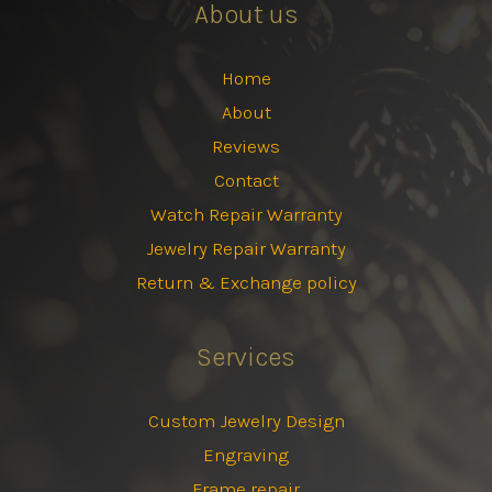
About us
Home
About
Reviews
Contact
Watch Repair Warranty
Jewelry Repair Warranty
Return & Exchange policy
Services
Custom Jewelry Design
Engraving
Frame repair