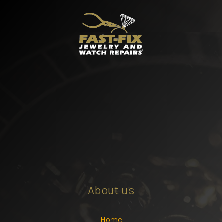
About us
Home