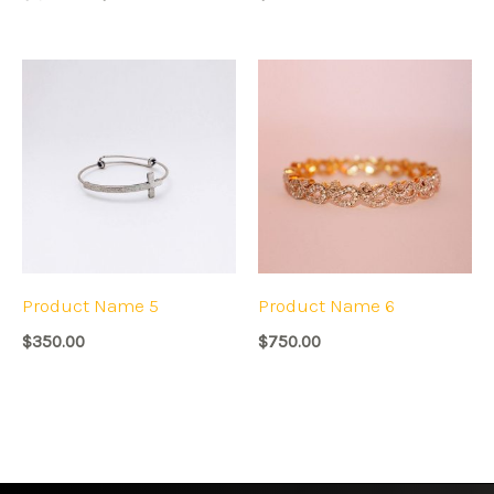
Product Name 5
Product Name 6
$
350.00
$
750.00