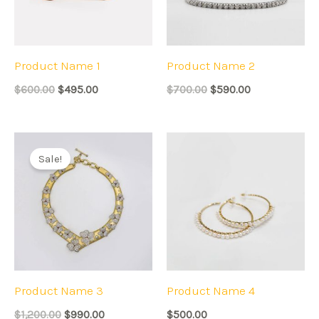
Product Name 1
Product Name 2
$
600.00
$
495.00
$
700.00
$
590.00
Original
Current
price
price
Sale!
was:
is:
$1,200.00.
$990.00.
Product Name 3
Product Name 4
$
1,200.00
$
990.00
$
500.00