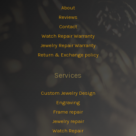
About
Reviews
Contact
Watch Repair Warranty
Jewelry Repair Warranty
Return & Exchange policy
Services
Custom Jewelry Design
Engraving
Frame repair
Jewelry repair
Watch Repair